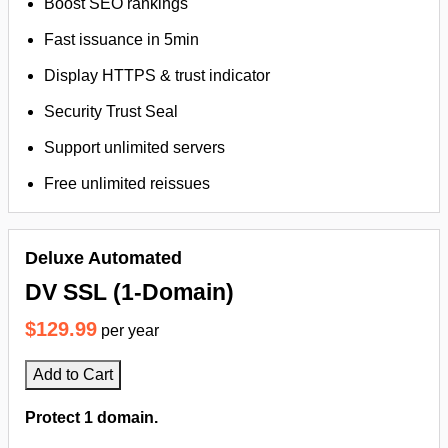
Boost SEO rankings
Fast issuance in 5min
Display HTTPS & trust indicator
Security Trust Seal
Support unlimited servers
Free unlimited reissues
Deluxe Automated
DV SSL (1-Domain)
$129.99
per year
Add to Cart
Protect 1 domain.