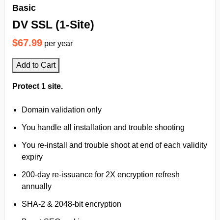
Basic
DV SSL (1-Site)
$67.99
per year
Add to Cart
Protect 1 site.
Domain validation only
You handle all installation and trouble shooting
You re-install and trouble shoot at end of each validity
expiry
200-day re-issuance for 2X encryption refresh
annually
SHA-2 & 2048-bit encryption