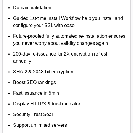
Domain validation
Guided 1st-time Install Workflow help you install and
configure your SSL with ease
Future-proofed fully automated re-installation ensures
you never worry about validity changes again
200-day re-issuance for 2X encryption refresh
annually
SHA-2 & 2048-bit encryption
Boost SEO rankings
Fast issuance in 5min
Display HTTPS & trust indicator
Security Trust Seal
Support unlimited servers