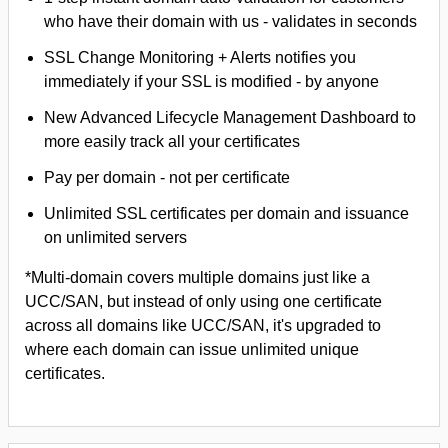
who have their domain with us - validates in seconds
SSL Change Monitoring + Alerts notifies you
immediately if your SSL is modified - by anyone
New Advanced Lifecycle Management Dashboard to
more easily track all your certificates
Pay per domain - not per certificate
Unlimited SSL certificates per domain and issuance
on unlimited servers
*Multi-domain covers multiple domains just like a
UCC/SAN, but instead of only using one certificate
across all domains like UCC/SAN, it's upgraded to
where each domain can issue unlimited unique
certificates.