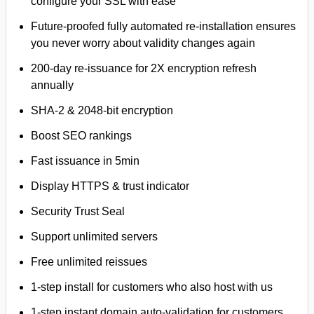
configure your SSL with ease
Future-proofed fully automated re-installation ensures
you never worry about validity changes again
200-day re-issuance for 2X encryption refresh
annually
SHA-2 & 2048-bit encryption
Boost SEO rankings
Fast issuance in 5min
Display HTTPS & trust indicator
Security Trust Seal
Support unlimited servers
Free unlimited reissues
1-step install for customers who also host with us
1-step instant domain auto-validation for customers