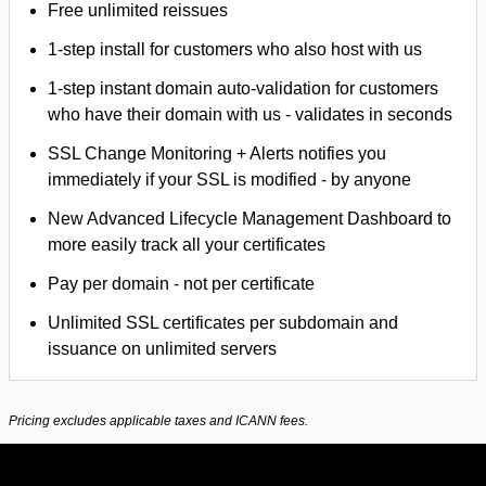
Free unlimited reissues
1-step install for customers who also host with us
1-step instant domain auto-validation for customers
who have their domain with us - validates in seconds
SSL Change Monitoring + Alerts notifies you
immediately if your SSL is modified - by anyone
New Advanced Lifecycle Management Dashboard to
more easily track all your certificates
Pay per domain - not per certificate
Unlimited SSL certificates per subdomain and
issuance on unlimited servers
Pricing excludes applicable taxes and ICANN fees.