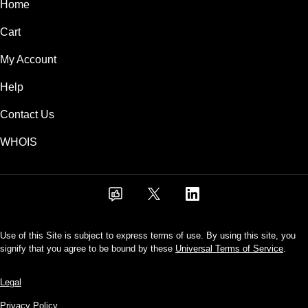
Home
Cart
My Account
Help
Contact Us
WHOIS
Use of this Site is subject to express terms of use. By using this site, you
signify that you agree to be bound by these
Universal Terms of Service
.
Legal
Privacy Policy