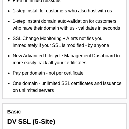
Free unlimited reissues
1-step install for customers who also host with us
1-step instant domain auto-validation for customers
who have their domain with us - validates in seconds
SSL Change Monitoring + Alerts notifies you
immediately if your SSL is modified - by anyone
New Advanced Lifecycle Management Dashboard to
more easily track all your certificates
Pay per domain - not per certificate
One domain - unlimited SSL certificates and issuance
on unlimited servers
Basic
DV SSL (5-Site)