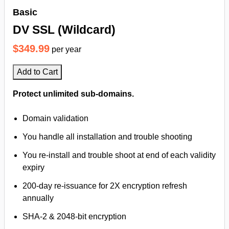
Basic
DV SSL (Wildcard)
$349.99
per year
Add to Cart
Protect unlimited sub-domains.
Domain validation
You handle all installation and trouble shooting
You re-install and trouble shoot at end of each validity
expiry
200-day re-issuance for 2X encryption refresh
annually
SHA-2 & 2048-bit encryption