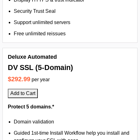
Security Trust Seal
Support unlimited servers
Free unlimited reissues
Deluxe Automated
DV SSL (5-Domain)
$292.99
per year
Add to Cart
Protect 5 domains.*
Domain validation
Guided 1st-time Install Workflow help you install and