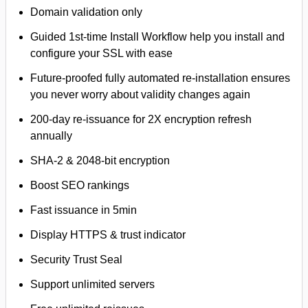
Domain validation only
Guided 1st-time Install Workflow help you install and
configure your SSL with ease
Future-proofed fully automated re-installation ensures
you never worry about validity changes again
200-day re-issuance for 2X encryption refresh
annually
SHA-2 & 2048-bit encryption
Boost SEO rankings
Fast issuance in 5min
Display HTTPS & trust indicator
Security Trust Seal
Support unlimited servers