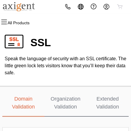
All Products
All Products
All Products
All Products
All Products
All Products
All Products
Domains
Websites
Hosting
Security
Marketing
Email
SSL
Domain Registration
Website Builder
cPanel
Website Security
Email Marketing
Professional Email
Speak the language of security with an SSL certificate. The
Bulk Registration
WordPress
WordPress
SSL
SEO
little green lock lets visitors know that you’ll keep their data
safe.
Domain Transfer
Web Hosting Plus
Managed SSL Service
Bulk Transfer
VPS
Website Backup
Domain
Organization
Extended
Validation
Validation
Validation