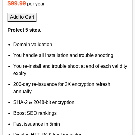
$99.99
per year
Add to Cart
Protect 5 sites.
Domain validation
You handle all installation and trouble shooting
You re-install and trouble shoot at end of each validity
expiry
200-day re-issuance for 2X encryption refresh
annually
SHA-2 & 2048-bit encryption
Boost SEO rankings
Fast issuance in 5min
Display HTTPS & trust indicator