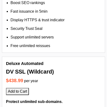
Boost SEO rankings
Fast issuance in 5min
Display HTTPS & trust indicator
Security Trust Seal
Support unlimited servers
Free unlimited reissues
Deluxe Automated
DV SSL (Wildcard)
$438.99
per year
Add to Cart
Protect unlimited sub-domains.