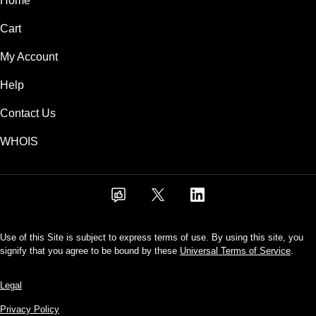
Home
Cart
My Account
Help
Contact Us
WHOIS
Use of this Site is subject to express terms of use. By using this site, you
signify that you agree to be bound by these
Universal Terms of Service
.
Legal
Privacy Policy