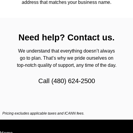
address that matches your business name.
Need help? Contact us.
We understand that everything doesn’t always
go to plan. That’s why we pride ourselves on
top-notch quality of support, any time of the day.
Call
(480) 624-2500
Pricing excludes applicable taxes and ICANN fees.