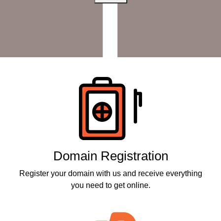
Products
Domain Registration
Register your domain with us and receive everything
you need to get online.