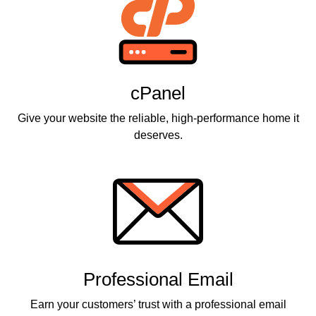
cPanel
Give your website the reliable, high-performance home it
deserves.
Professional Email
Earn your customers’ trust with a professional email